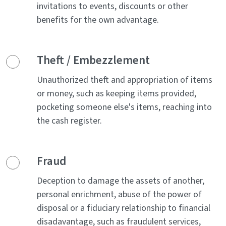
invitations to events, discounts or other
benefits for the own advantage.
Theft / Embezzlement
Unauthorized theft and appropriation of items
or money, such as keeping items provided,
pocketing someone else's items, reaching into
the cash register.
Fraud
Deception to damage the assets of another,
personal enrichment, abuse of the power of
disposal or a fiduciary relationship to financial
disadavantage, such as fraudulent services,