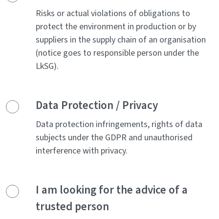
Risks or actual violations of obligations to
protect the environment in production or by
suppliers in the supply chain of an organisation
(notice goes to responsible person under the
LkSG).
Data Protection / Privacy
Data protection infringements, rights of data
subjects under the GDPR and unauthorised
interference with privacy.
I am looking for the advice of a
trusted person