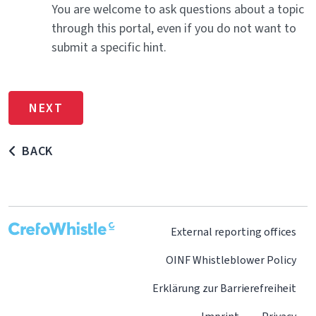
You are welcome to ask questions about a topic
through this portal, even if you do not want to
submit a specific hint.
BACK
External reporting offices
OINF Whistleblower Policy
Erklärung zur Barrierefreiheit