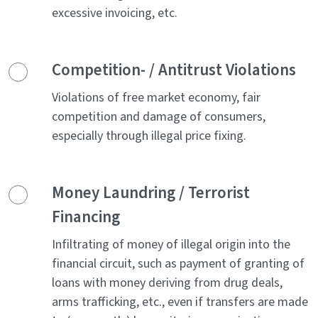
excessive invoicing, etc.
Competition- / Antitrust Violations
Violations of free market economy, fair
competition and damage of consumers,
especially through illegal price fixing.
Money Laundring / Terrorist
Financing
Infiltrating of money of illegal origin into the
financial circuit, such as payment of granting of
loans with money deriving from drug deals,
arms trafficking, etc., even if transfers are made