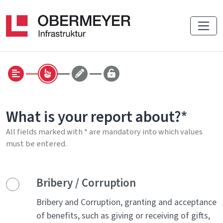
What is your report about?
All fields marked with * are mandatory into which values
must be entered.
Bribery / Corruption
Bribery and Corruption, granting and acceptance
of benefits, such as giving or receiving of gifts,