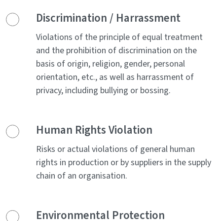
Discrimination / Harrassment
Violations of the principle of equal treatment
and the prohibition of discrimination on the
basis of origin, religion, gender, personal
orientation, etc., as well as harrassment of
privacy, including bullying or bossing.
Human Rights Violation
Risks or actual violations of general human
rights in production or by suppliers in the supply
chain of an organisation.
Environmental Protection