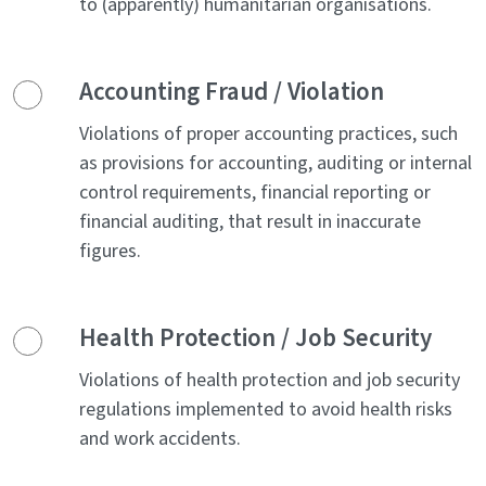
to (apparently) humanitarian organisations.
Accounting Fraud / Violation
Violations of proper accounting practices, such
as provisions for accounting, auditing or internal
control requirements, financial reporting or
financial auditing, that result in inaccurate
figures.
Health Protection / Job Security
Violations of health protection and job security
regulations implemented to avoid health risks
and work accidents.